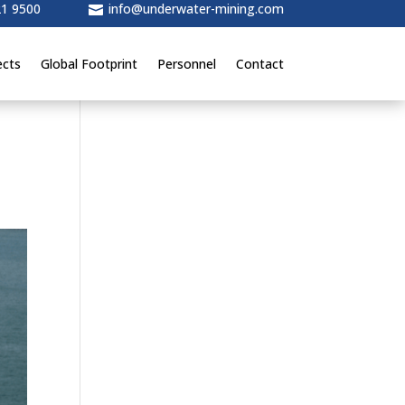
21 9500
info@underwater-mining.com

ects
Global Footprint
Personnel
Contact