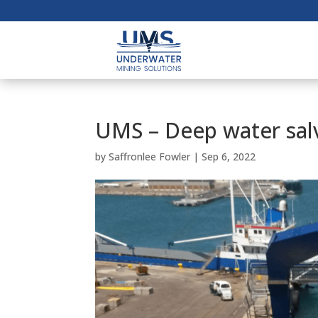
UMS – Deep water sal
by
Saffronlee Fowler
|
Sep 6, 2022