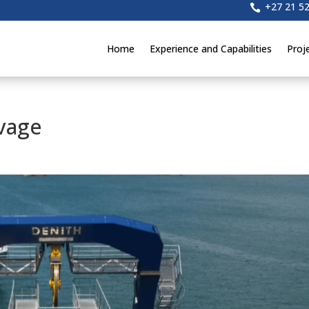
+27 21 5

Home
Experience and Capabilities
Proj
vage