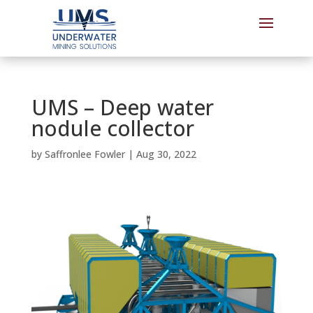
UMS – Deep water
nodule collector
by
Saffronlee Fowler
|
Aug 30, 2022