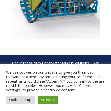
Copyright ©
2026 Underwater Mining Solutions | Site
design by
Brandesign
We use cookies on our website to give you the most
relevant experience by remembering your preferences and
repeat visits. By clicking “Accept All”, you consent to the use
of ALL the cookies. However, you may visit "Cookie
Settings" to provide a controlled consent.
Cookie Settings
Accept All