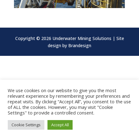
Copyright ©
2026 Underwater Mining Solutions | Site
design by
Brandesign
We use cookies on our website to give you the most
relevant experience by remembering your preferences and
repeat visits. By clicking “Accept All”, you consent to the use
of ALL the cookies. However, you may visit "Cookie
Settings" to provide a controlled consent.
Cookie Settings
Accept All