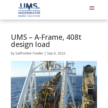
UMS – A-Frame, 408t
design load
by
Saffronlee Fowler
|
Sep 6, 2022