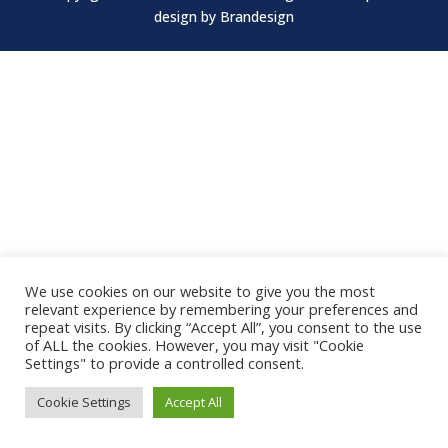
design by
Brandesign
We use cookies on our website to give you the most
relevant experience by remembering your preferences and
repeat visits. By clicking “Accept All”, you consent to the use
of ALL the cookies. However, you may visit "Cookie
Settings" to provide a controlled consent.
Cookie Settings
Accept All