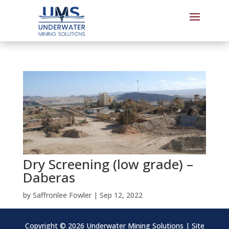
Dry Screening (low grade) –
Daberas
by
Saffronlee Fowler
|
Sep 12, 2022
Copyright ©
2026 Underwater Mining Solutions | Site